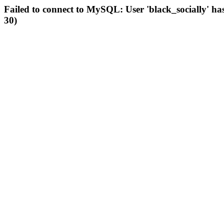
Failed to connect to MySQL: User 'black_socially' ha
30)