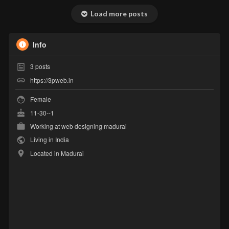
Load more posts
Info
3
posts
https://3pweb.in
Female
11-30--1
Working at
web designing madurai
Living in India
Located in Madurai