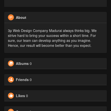
About
3p Web Design Company Madurai always thinks big. We
strive hard to bring your success within a short time. For
sure, our team can develop anything as you imagine.
Hence, our result will become better than you expect.
Albums
0
Friends
0
Likes
0