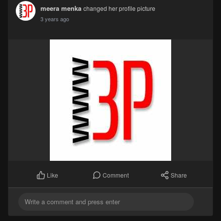
meera menka
changed her profile picture
3 years ago
Comment
Share
Like