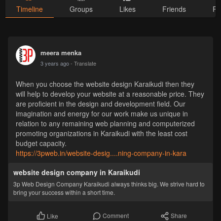
Timeline
Groups
Likes
Friends
Ph
meera menka
3 years ago
- Translate
When you choose the website design Karaikudi then they
will help to develop your website at a reasonable price. They
are proficient in the design and development field. Our
imagination and energy for our work make us unique in
relation to any remaining web planning and computerized
promoting organizations in Karaikudi with the least cost
budget capacity.
https://3pweb.in/website-desig....ning-company-in-kara
website design company in Karaikudi
3p Web Design Company Karaikudi always thinks big. We strive hard to
bring your success within a short time.
Comment
Share
Like