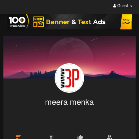
Guest
meera menka