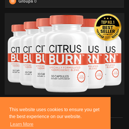
Groups
0
This website uses cookies to ensure you get
the best experience on our website.
Learn More
© 2026 BlackSocially, Inc.