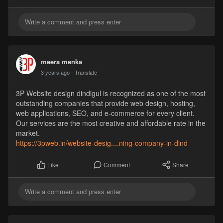
meera menka
3 years ago
- Translate
3P Website design dindigul is recognized as one of the most
outstanding companies that provide web design, hosting,
web applications, SEO, and e-commerce for every client.
Our services are the most creative and affordable rate in the
market.
https://3pweb.in/website-desig....ning-company-in-dind
Comment
Share
Like