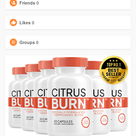
Friends
0
Likes
0
Groups
0