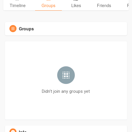
Timeline
Groups
Likes
Friends
Ph
Groups
Didn't join any groups yet