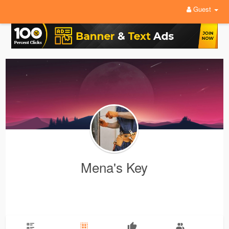
Guest
Mena's Key