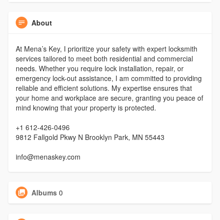
About
At Mena’s Key, I prioritize your safety with expert locksmith
services tailored to meet both residential and commercial
needs. Whether you require lock installation, repair, or
emergency lock-out assistance, I am committed to providing
reliable and efficient solutions. My expertise ensures that
your home and workplace are secure, granting you peace of
mind knowing that your property is protected.
+1 612-426-0496
9812 Fallgold Pkwy N Brooklyn Park, MN 55443
info@menaskey.com
Albums
0