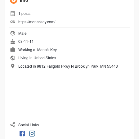
Info
1
posts
https://menaskey.com/
Male
03-11-11
Working at
Mena's Key
Living in United States
Located in 9812 Fallgold Pkwy N Brooklyn Park, MN 55443
Social Links