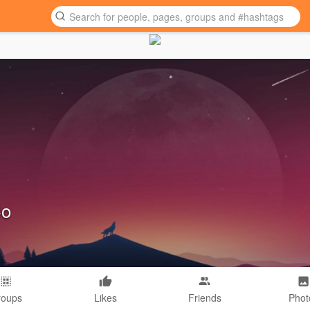
Co
roups
Likes
Friends
Phot