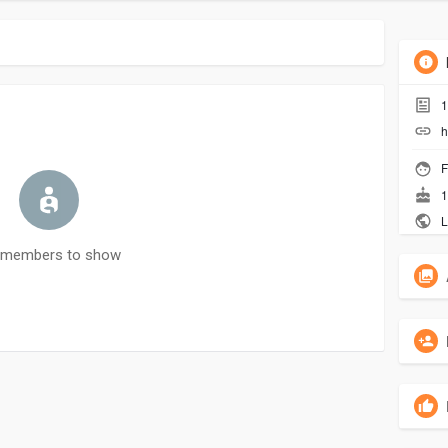
1
h
F
1
L
 members to show