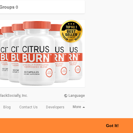
Groups
0
lackSocially, Inc.
Language
More
Blog
Contact Us
Developers
Got It!