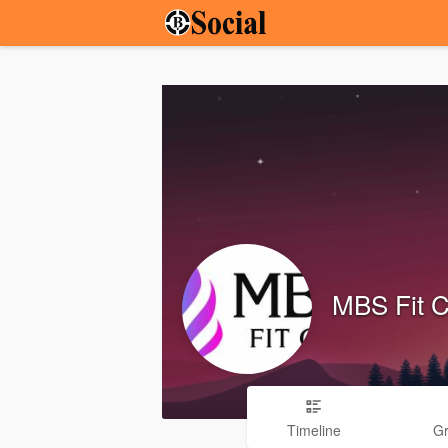
MBS Fit 
Timeline
G