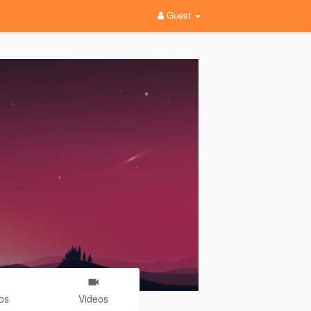
Guest
os
Videos