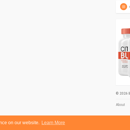
© 2026 B
About
ence on our website.
Learn More