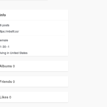
Info
6
posts
ttps://mbsfit.co/
emale
1-30--1
iving in United States
Albums
0
Friends
0
Likes
0