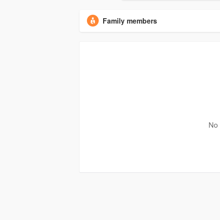
Family members
No