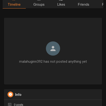
Timeline
Groups
Likes
Friends
Ph
malahuginn392 has not posted anything yet
Info
0
posts