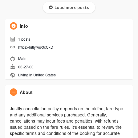
Load more posts
Info
1
posts
https://bitly.ws/3cCxD
Male
03-27-00
Living in United States
About
Justfly cancellation policy depends on the airline, fare type,
and any additional services purchased. Generally,
cancellations may incur fees and penalties, with refunds
issued based on the fare rules. It's essential to review the
specific terms and conditions of the booking for accurate