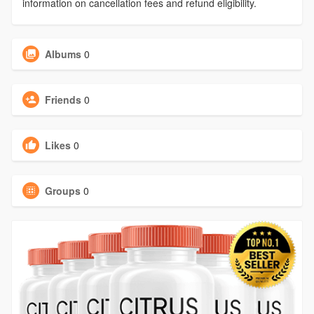
information on cancellation fees and refund eligibility.
Albums
0
Friends
0
Likes
0
Groups
0