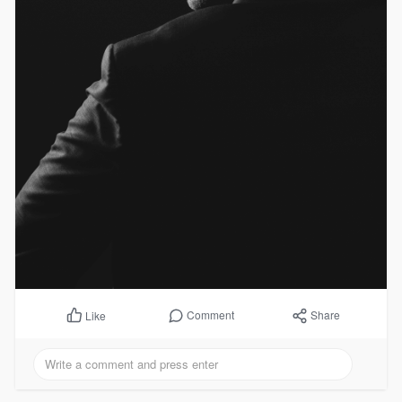
Comment
Share
Like