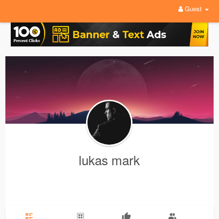
Guest
lukas mark