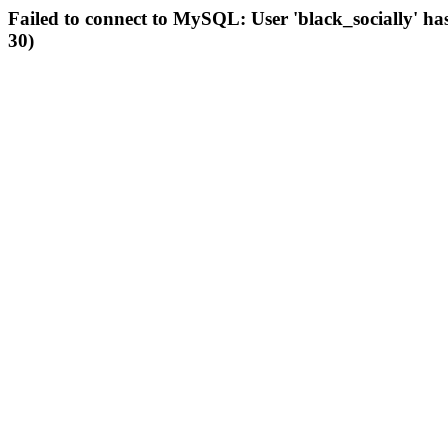
Failed to connect to MySQL: User 'black_socially' ha
30)