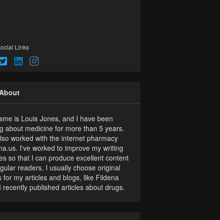
ocial Links
About
me is Louis Jones, and I have been
ng about medicine for more than 5 years.
also worked with the internet pharmacy
na.us. I've worked to improve my writing
ties so that I can produce excellent content
egular readers. I usually choose original
s for my articles and blogs, like Fildena
I recently published articles about drugs.