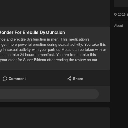
© 2026 B
About
onder For Erectile Dysfunction
nce and erectile dysfunction in men. This medication's
onger, more powerful erection during sexual activity. You take this
 in sexual activity with your partner. Meals can be taken with or
ication take 24 hours to manifest. You are free to take this
your order for Super Fildena after reading the review on our
Comment
Share