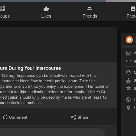
roups
Likes
Friends
Phot
2
h
ure During Your Intercourse
M
a 120 mg. Impotence can be effectively treated with this
0
, increases blood flow to men's penile tissue. Take this
partner to ensure that you enjoy the experience. This tablet is
S
u can take this medication before or after meals. It takes 24
s medication should only be used by males who are at least 18
L
r doctor's instructions.
L
Comment
Share