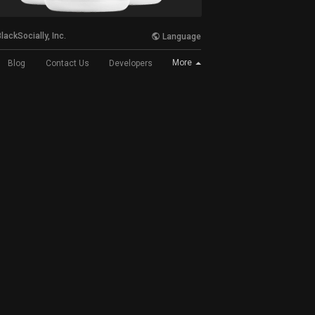
lackSocially, Inc.
Language
More
Blog
Contact Us
Developers