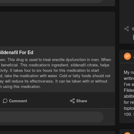
S
ildenafil For Ed
men. This drug is used to treat erectile dysfunction in men. When
beneficial. This medication's ingredient, sildenafil citrate, helps
ity. It takes four to six hours for this medication to start
My na
d, take the medication with water. Cold or fatty foods should not
writi
 will reduce its effectiveness. It can be taken with or without
I've 
n using this medication.
Filde
abili
Comment
Share
for r
topic
100. 