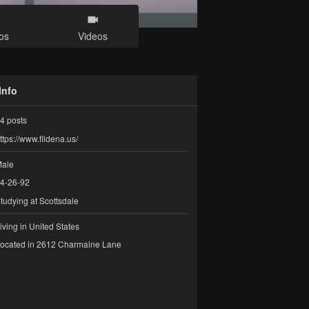
os
Videos
Info
4
posts
ttps://www.fildena.us/
ale
4-26-92
tudying at Scottsdale
iving in United States
ocated in 2612 Charmaine Lane