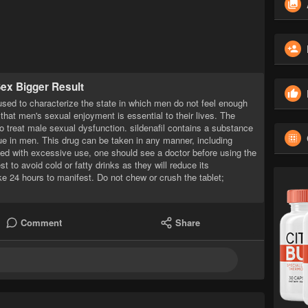
Sex Bigger Result
used to characterize the state in which men do not feel enough
 that men's sexual enjoyment is essential to their lives. The
o treat male sexual dysfunction. sildenafil contains a substance
sue in men. This drug can be taken in any manner, including
ated with excessive use, one should see a doctor before using the
st to avoid cold or fatty drinks as they will reduce its
ke 24 hours to manifest. Do not chew or crush the tablet;
Comment
Share