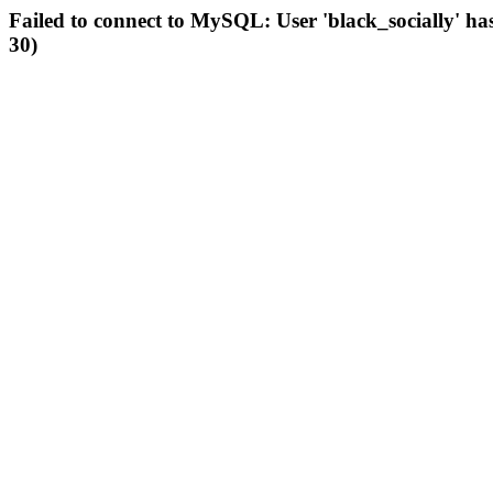
Failed to connect to MySQL: User 'black_socially' ha
30)