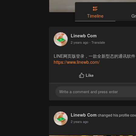
Timeline
G
Linewb Com
2 years ago
- Translate
LINE网页版登录，一款全新型态的通讯软
https://www.linewb.com/
Like
Linewb Com
changed his profile co
2 years ago