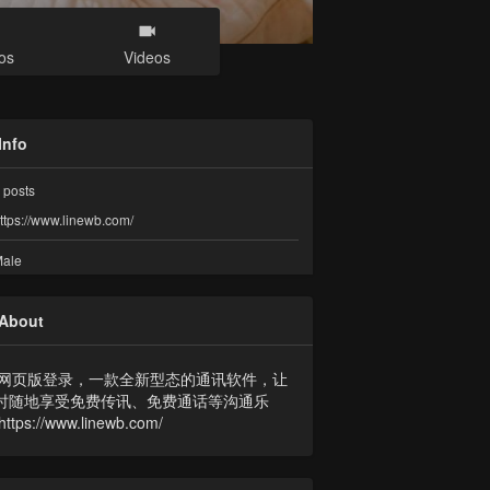
os
Videos
Info
posts
ttps://www.linewb.com/
ale
About
NE网页版登录，一款全新型态的通讯软件，让
时随地享受免费传讯、免费通话等沟通乐
ttps://www.linewb.com/