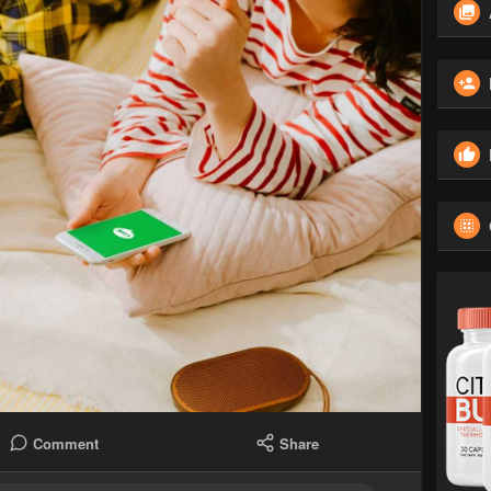
Comment
Share