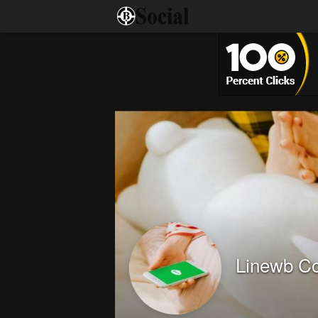
Linewb C