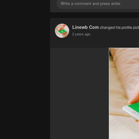
Linewb Com
changed his profile pic
2 years ago