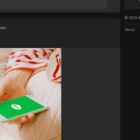
© 2026 B
ture
About