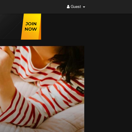
Guest