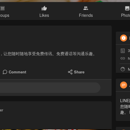
roups
Likes
Friends
Phot
3
件，让您随时随地享受免费传讯、免费通话等沟通乐趣。
h
M
Comment
Share
LI
您随
ver
趣。 h