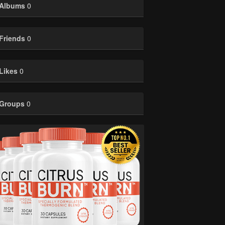
Albums
0
Friends
0
Likes
0
Groups
0