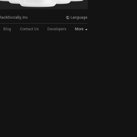
lackSocially, Inc.
Language
More
Blog
Contact Us
Developers