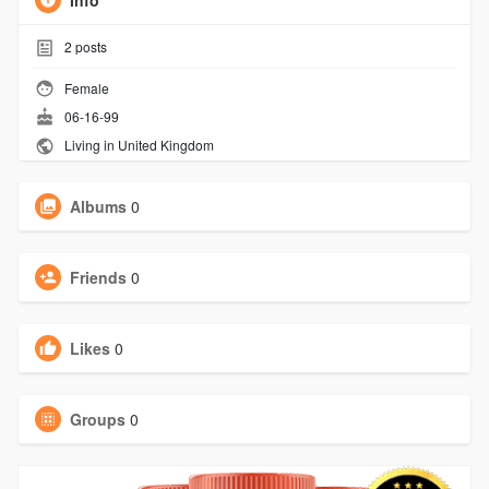
Info
2
posts
Female
06-16-99
Living in United Kingdom
Albums
0
Friends
0
Likes
0
Groups
0