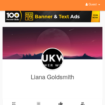
Guest
Liana Goldsmith