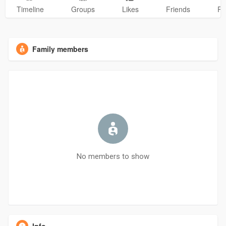
Timeline
Groups
Likes
Friends
Ph
Family members
No members to show