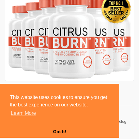
This website uses cookies to ensure you get
the best experience on our website.
Learn More
© 2026 BlackSocially, Inc.
Home
About
Contact Us
Privacy Policy
Terms of Use
Blog
Developers
Got It!
Language