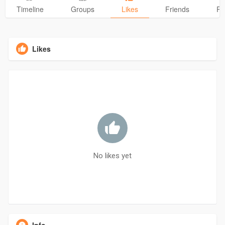
Timeline
Groups
Likes
Friends
Ph
Likes
No likes yet