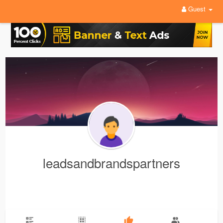
Guest
leadsandbrandspartners