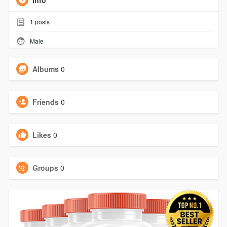
Info
1
posts
Male
Albums
0
Friends
0
Likes
0
Groups
0