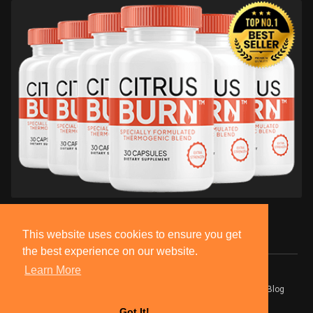
This website uses cookies to ensure you get
the best experience on our website.
Learn More
© 2026 BlackSocially, Inc.
Home
About
Contact Us
Privacy Policy
Terms of Use
Blog
Developers
Got It!