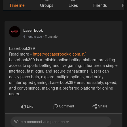
Timeline
Groups
Likes
Friends
Ph
Laser book
4 months ago
- Translate
Laserbook399
Read more -
https://getlaserbookid.com.in/
Laserbook399 is a reliable online betting platform providing
access to sports betting and live gaming. It features a simple
interface, fast login, and secure transactions. Users can
easily place bets, explore multiple options, and enjoy
uninterrupted gaming. Laserbook399 ensures safety, speed,
and convenience, making it a preferred platform for online
users.
Comment
Share
Like