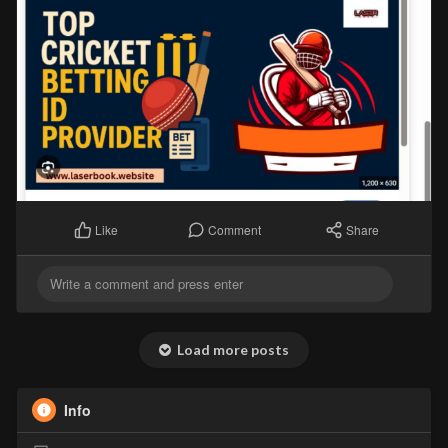
Comment
Share
Like
Load more posts
Info