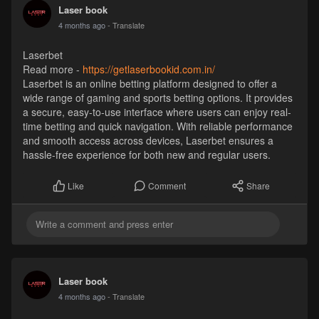
Laser book
4 months ago
- Translate
Laserbet
Read more -
https://getlaserbookid.com.in/
Laserbet is an online betting platform designed to offer a
wide range of gaming and sports betting options. It provides
a secure, easy-to-use interface where users can enjoy real-
time betting and quick navigation. With reliable performance
and smooth access across devices, Laserbet ensures a
hassle-free experience for both new and regular users.
Comment
Share
Like
Laser book
4 months ago
- Translate