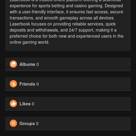
experience for sports betting and casino gaming. Designed
with a user-friendly interface, it ensures fast access, secure
transactions, and smooth gameplay across all devices.
Laserbook focuses on providing reliable services, quick
deposits and withdrawals, and 24/7 support, making it a
preferred choice for both new and experienced users in the
online gaming world.
Albums
0
Friends
0
Likes
0
Groups
0