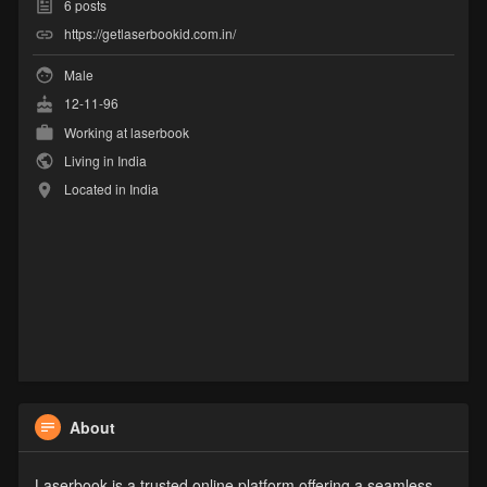
6
posts
https://getlaserbookid.com.in/
Male
12-11-96
Working at
laserbook
Living in India
Located in India
About
Laserbook is a trusted online platform offering a seamless