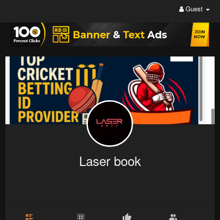
Guest
Laser book