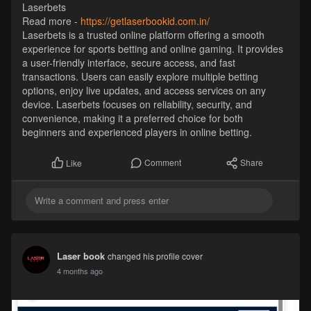
Laserbets
Read more -
https://getlaserbookid.com.in/
Laserbets is a trusted online platform offering a smooth
experience for sports betting and online gaming. It provides
a user-friendly interface, secure access, and fast
transactions. Users can easily explore multiple betting
options, enjoy live updates, and access services on any
device. Laserbets focuses on reliability, security, and
convenience, making it a preferred choice for both
beginners and experienced players in online betting.
Comment
Share
Like
Laser book
changed his profile cover
4 months ago