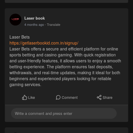
Laser book
4 months ago
- Translate
Laser Bets
https://getlaserbookid.com.in/signup/
Laser Bets offers a secure and efficient platform for online
sports betting and casino gaming. With quick registration
and user-friendly features, it allows users to enjoy a smooth
betting experience. The platform ensures fast deposits,
withdrawals, and real-time updates, making it ideal for both
beginners and experienced players looking for reliable
gaming services.
Comment
Share
Like