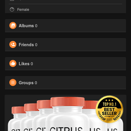
Female
Albums
0
Friends
0
Likes
0
Groups
0