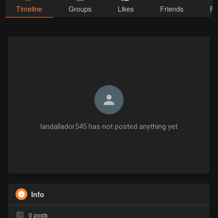
Timeline
Groups
Likes
Friends
Ph
landallador545 has not posted anything yet
Info
0
posts