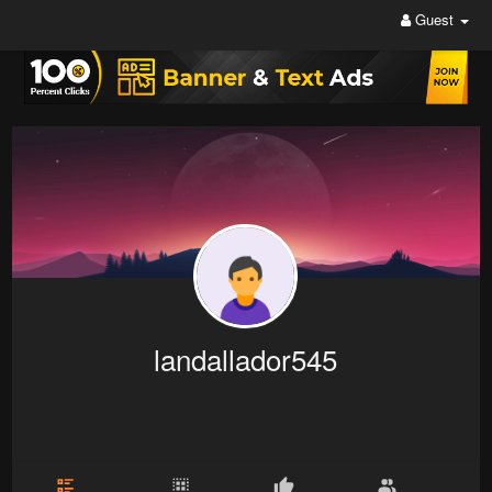
Guest
landallador545