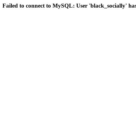
Failed to connect to MySQL: User 'black_socially' ha