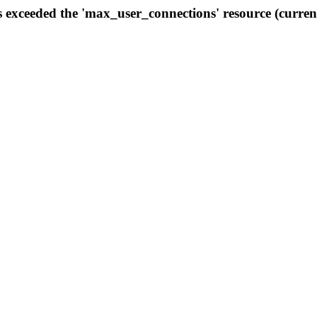
s exceeded the 'max_user_connections' resource (curren