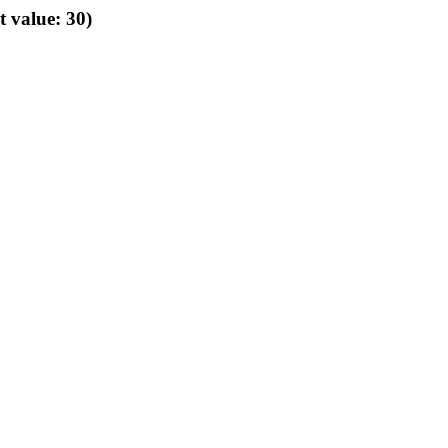
t value: 30)