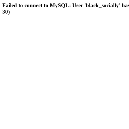
Failed to connect to MySQL: User 'black_socially' ha
30)