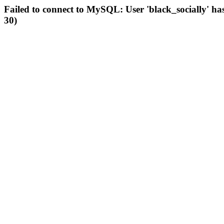
Failed to connect to MySQL: User 'black_socially' ha
30)