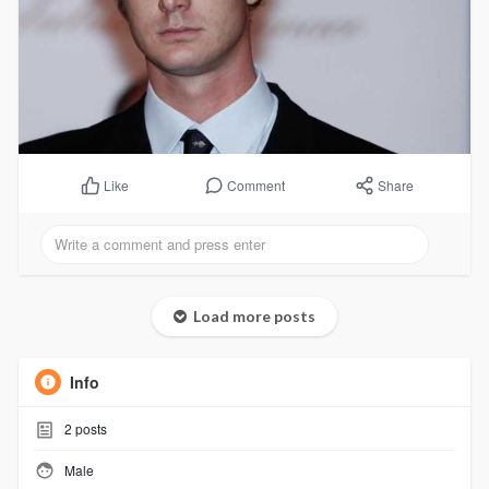
Comment
Share
Like
Load more posts
Info
2
posts
Male