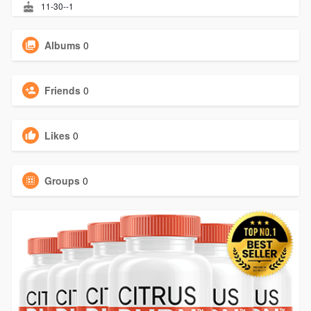
11-30--1
Albums
0
Friends
0
Likes
0
Groups
0