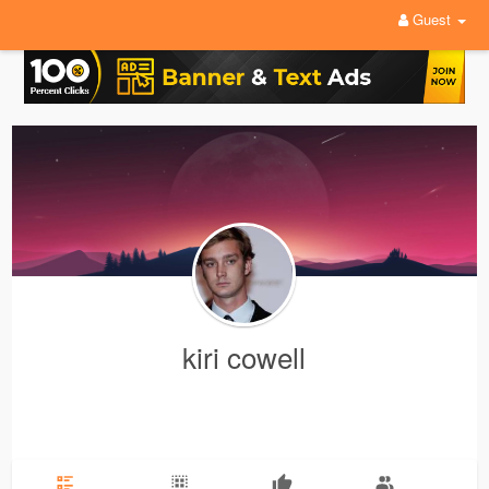
Guest
kiri cowell