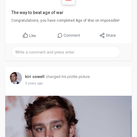
The way to beat age of war
Congratulations, you have completed Age of War on Impossible!
Comment
Share
Like
kiri cowell
changed his profile picture
3 years ago