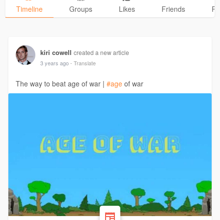
Timeline
Groups
Likes
Friends
Ph
kiri cowell
created a new article
3 years ago
- Translate
The way to beat age of war |
#age
of war