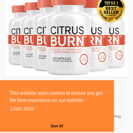
This website uses cookies to ensure you get
the best experience on our website.
Learn More
© 2026 BlackSocially, Inc.
Home
About
Contact Us
Privacy Policy
Terms of Use
Blog
Developers
Got It!
Language