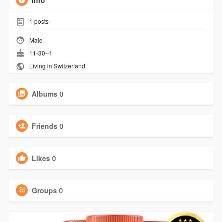
Info
1
posts
Male
11-30--1
Living in Switzerland
Albums
0
Friends
0
Likes
0
Groups
0