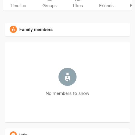
Timeline
Groups
Likes
Friends
Ph
Family members
No members to show