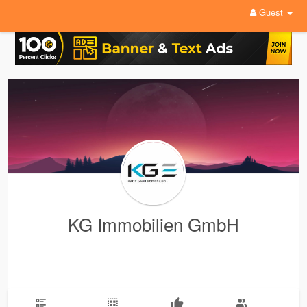
Guest
KG Immobilien GmbH