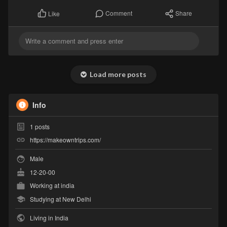
Comment
Share
Like
Load more posts
Info
1
posts
https://makeowntrips.com/
Male
12-20-00
Working at
india
Studying at New Delhi
Living in India