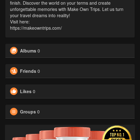
finish. Discover the world on your terms and create
unforgettable memories with Make Own Trips. Let us turn
your travel dreams into reality!
Visit here:
https://makeowntrips.com/
Albums
0
Friends
0
Likes
0
Groups
0