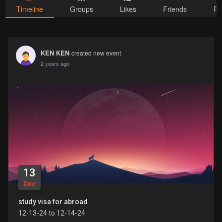
Timeline
Groups
Likes
Friends
Ph
KEN KEN
created new event
2 years ago
13
Dec
study visa for abroad
12-13-24 to 12-14-24