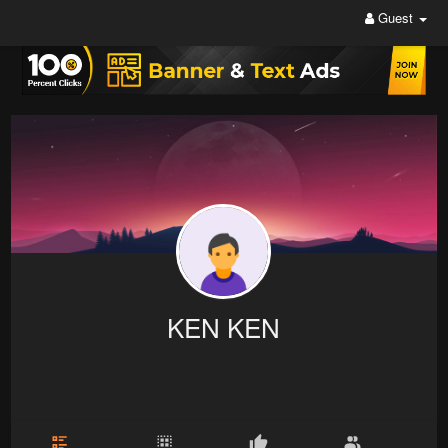
Guest
KEN KEN