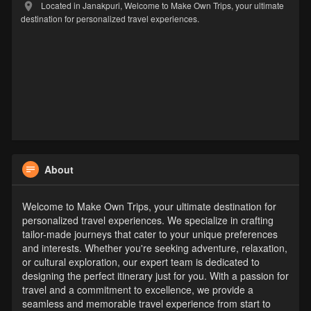
Located in Janakpuri, Welcome to Make Own Trips, your ultimate
destination for personalized travel experiences.
About
Welcome to Make Own Trips, your ultimate destination for
personalized travel experiences. We specialize in crafting
tailor-made journeys that cater to your unique preferences
and interests. Whether you're seeking adventure, relaxation,
or cultural exploration, our expert team is dedicated to
designing the perfect itinerary just for you. With a passion for
travel and a commitment to excellence, we provide a
seamless and memorable travel experience from start to