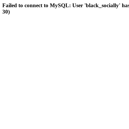
Failed to connect to MySQL: User 'black_socially' ha
30)