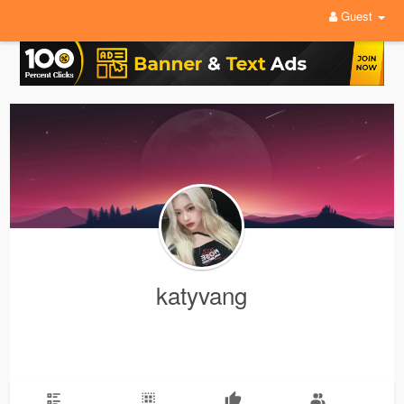
Guest
katyvang