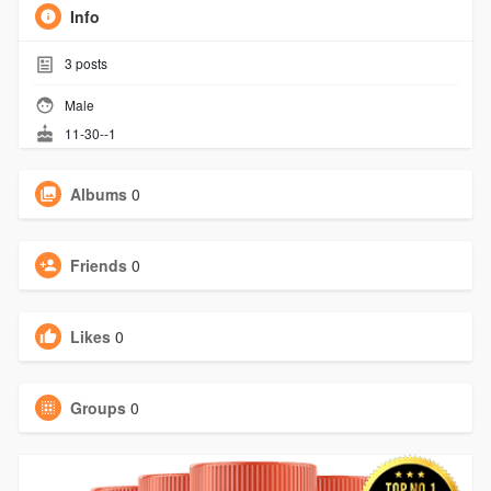
Info
3
posts
Male
11-30--1
Albums
0
Friends
0
Likes
0
Groups
0