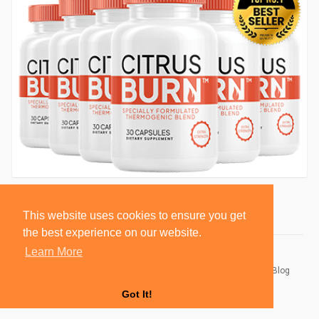
This website uses cookies to ensure you get
the best experience on our website.
Learn More
© 2026 BlackSocially, Inc.
Home
About
Contact Us
Privacy Policy
Terms of Use
Blog
Developers
Got It!
Language