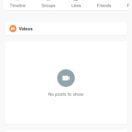
Timeline
Groups
Likes
Friends
Ph
Videos
No posts to show