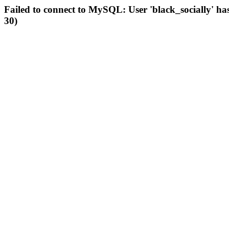
Failed to connect to MySQL: User 'black_socially' ha
30)