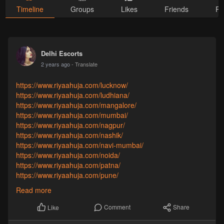
Timeline
Groups
Likes
Friends
Ph
Delhi Escorts
2 years ago
- Translate
https://www.riyaahuja.com/lucknow/
https://www.riyaahuja.com/ludhiana/
https://www.riyaahuja.com/mangalore/
https://www.riyaahuja.com/mumbai/
https://www.riyaahuja.com/nagpur/
https://www.riyaahuja.com/nashik/
https://www.riyaahuja.com/navi-mumbai/
https://www.riyaahuja.com/noida/
https://www.riyaahuja.com/patna/
https://www.riyaahuja.com/pune/
https://www.riyaahuja.com/raipur/
Read more
https://www.riyaahuja.com/ranchi/
https://www.riyaahuja.com/surat/
Comment
Share
Like
https://www.riyaahuja.com/thane/