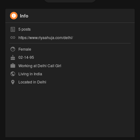
Info
5
posts
https://www.riyaahuja.com/delhi/
Female
02-14-95
Working at
Delhi Call Girl
Living in India
Located in Delhi