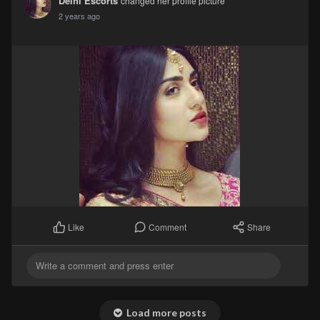
Delhi Escorts
changed her profile picture
2 years ago
Comment
Share
Like
Load more posts