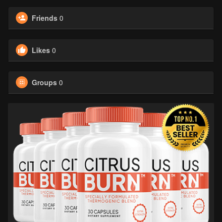
Friends
0
Likes
0
Groups
0