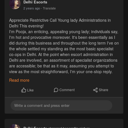
Delhi Escorts
2 years ago
- Translate
Appreciate Restrictive Call Young lady Administrations in
Delhi This evening!
I'm Pooja, an enticing, appealing young lady; individuals say,
I'm hot and provocative moreover. It's been essentially as I
did during this business and throughout the long term I've on
the whole settled my standing as the most basic specialist
co-ops in Delhi. At the point when escort administration in
Delhi are involved, an assortment of specialist organizations
are accessible; be that as it may, assuming you attempt to
view as the most straightforward, I'm your one-stop reply.
https://www.riyaahuja.com/delhi/
Read more
Comment
Share
Like