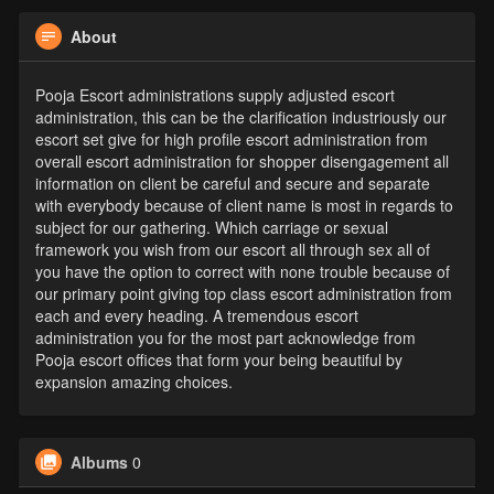
About
Pooja Escort administrations supply adjusted escort
administration, this can be the clarification industriously our
escort set give for high profile escort administration from
overall escort administration for shopper disengagement all
information on client be careful and secure and separate
with everybody because of client name is most in regards to
subject for our gathering. Which carriage or sexual
framework you wish from our escort all through sex all of
you have the option to correct with none trouble because of
our primary point giving top class escort administration from
each and every heading. A tremendous escort
administration you for the most part acknowledge from
Pooja escort offices that form your being beautiful by
expansion amazing choices.
Albums
0