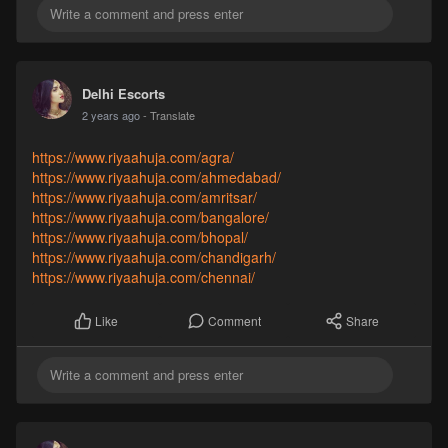
Delhi Escorts
2 years ago
- Translate
https://www.riyaahuja.com/agra/
https://www.riyaahuja.com/ahmedabad/
https://www.riyaahuja.com/amritsar/
https://www.riyaahuja.com/bangalore/
https://www.riyaahuja.com/bhopal/
https://www.riyaahuja.com/chandigarh/
https://www.riyaahuja.com/chennai/
Comment
Share
Like