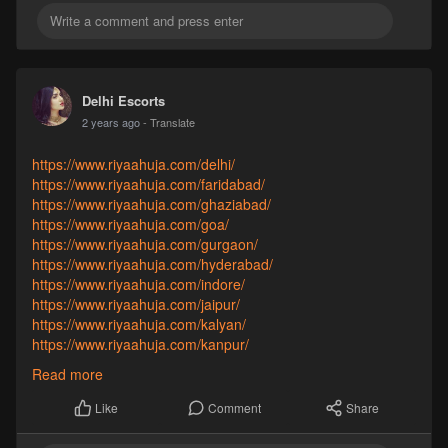
https://www.riyaahuja.com/vadodara/
https://www.riyaahuja.com/varanasi/
Delhi Escorts
2 years ago
- Translate
https://www.riyaahuja.com/delhi/
https://www.riyaahuja.com/faridabad/
https://www.riyaahuja.com/ghaziabad/
https://www.riyaahuja.com/goa/
https://www.riyaahuja.com/gurgaon/
https://www.riyaahuja.com/hyderabad/
https://www.riyaahuja.com/indore/
https://www.riyaahuja.com/jaipur/
https://www.riyaahuja.com/kalyan/
https://www.riyaahuja.com/kanpur/
https://www.riyaahuja.com/kochi/
Read more
https://www.riyaahuja.com/kolkata/
Comment
Share
Like