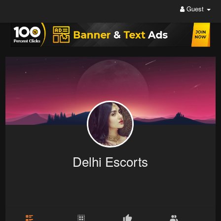
Guest
Delhi Escorts