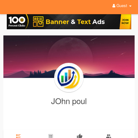
Guest
JOhn poul