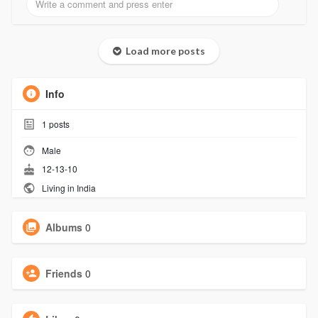
Load more posts
Info
1
posts
Male
12-13-10
Living in India
Albums
0
Friends
0