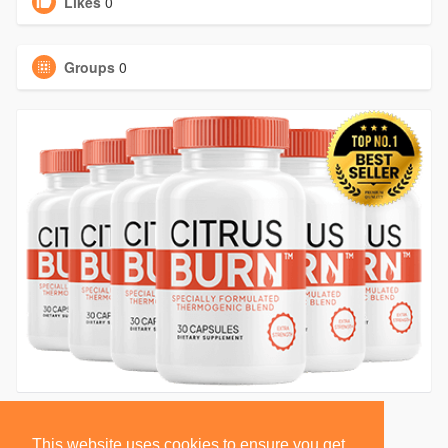
Likes
0
Groups
0
This website uses cookies to ensure you get