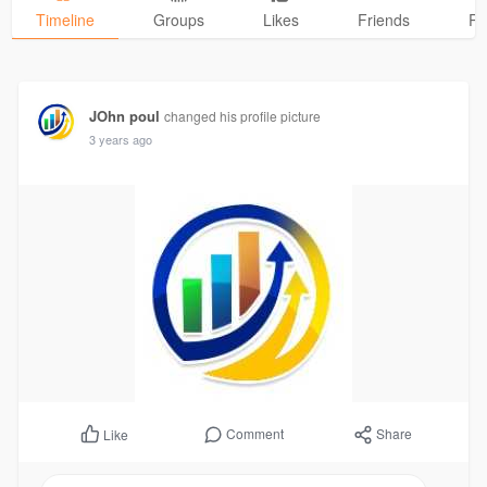
Timeline
Groups
Likes
Friends
Ph
JOhn poul
changed his profile picture
3 years ago
Comment
Share
Like