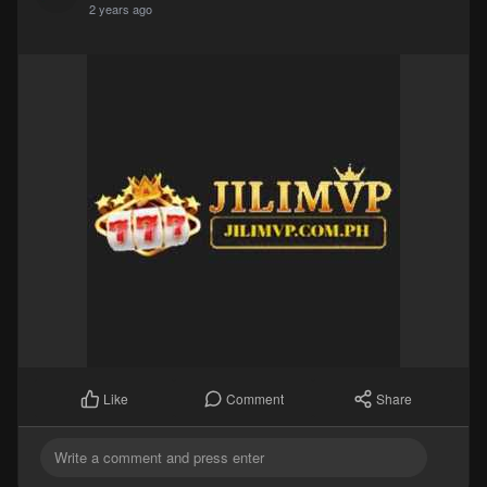
2 years ago
Comment
Share
Like