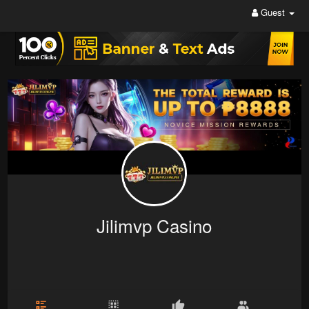
Guest
Jilimvp Casino