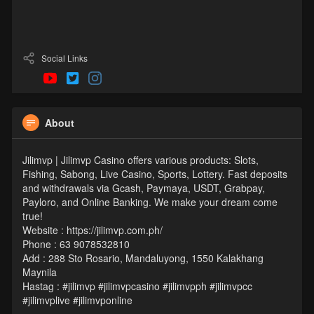
Social Links
About
Jilimvp | Jilimvp Casino offers various products: Slots,
Fishing, Sabong, Live Casino, Sports, Lottery. Fast deposits
and withdrawals via Gcash, Paymaya, USDT, Grabpay,
Payloro, and Online Banking. We make your dream come
true!
Website : https://jilimvp.com.ph/
Phone : 63 9078532810
Add : 288 Sto Rosario, Mandaluyong, 1550 Kalakhang
Maynila
Hastag : #jilimvp #jilimvpcasino #jilimvpph #jilimvpcc
#jilimvplive #jilimvponline