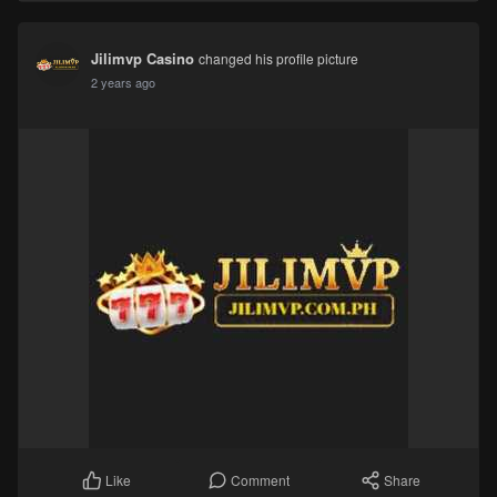
Jilimvp Casino
changed his profile picture
2 years ago
Comment
Share
Like