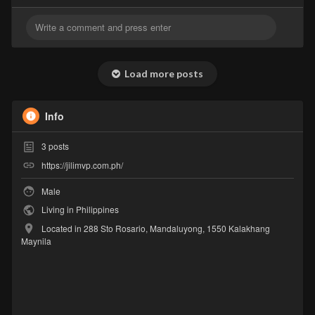
Load more posts
Info
3
posts
https://jilimvp.com.ph/
Male
Living in Philippines
Located in 288 Sto Rosario, Mandaluyong, 1550 Kalakhang
Maynila