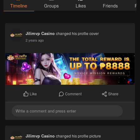
Timeline
Groups
Likes
Friends
Ph
Jilimvp Casino
changed his profile cover
2 years ago
Comment
Share
Like
Jilimvp Casino
changed his profile picture