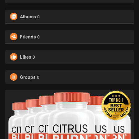
Albums
0
Friends
0
Likes
0
Groups
0