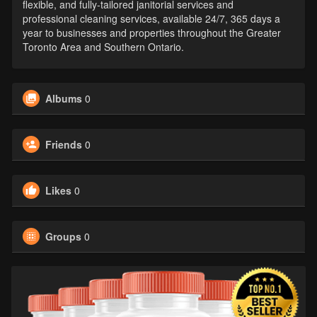
flexible, and fully-tailored janitorial services and
professional cleaning services, available 24/7, 365 days a
year to businesses and properties throughout the Greater
Toronto Area and Southern Ontario.
Albums
0
Friends
0
Likes
0
Groups
0