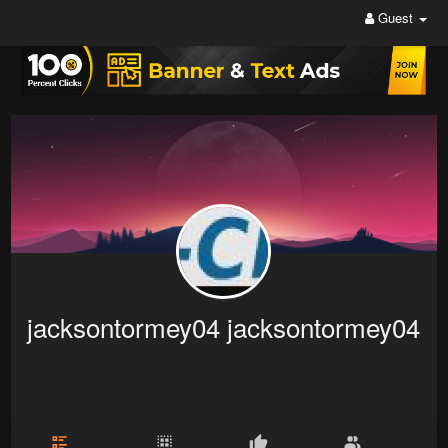
Guest
jacksontormey04 jacksontormey04