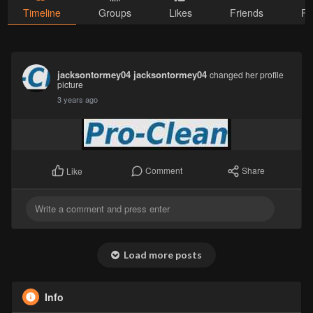
Timeline
Groups
Likes
Friends
Ph
jacksontormey04 jacksontormey04
changed her profile
picture
3 years ago
Comment
Share
Like
Load more posts
Info