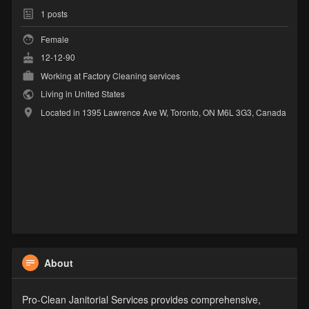
1
posts
Female
12-12-90
Working at
Factory Cleaning services
Living in United States
Located in 1395 Lawrence Ave W, Toronto, ON M6L 3G3, Canada
About
Pro-Clean Janitorial Services provides comprehensive,