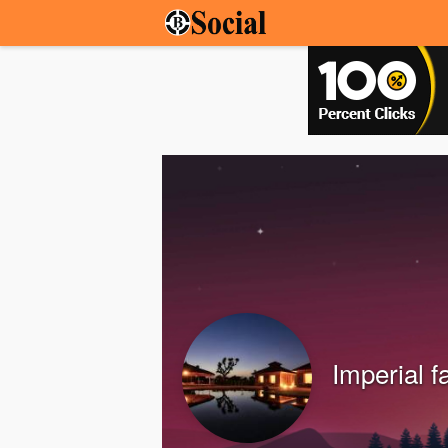
Imperial 