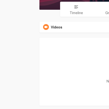
Timeline
G
Videos
N