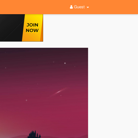
Guest