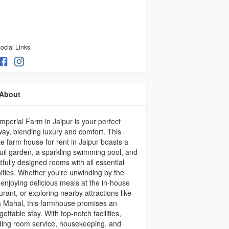
ocial Links
About
mperial Farm in Jaipur is your perfect
ay, blending luxury and comfort. This
te farm house for rent in Jaipur boasts a
uil garden, a sparkling swimming pool, and
ifully designed rooms with all essential
ties. Whether you're unwinding by the
 enjoying delicious meals at the in-house
urant, or exploring nearby attractions like
 Mahal, this farmhouse promises an
gettable stay. With top-notch facilities,
ding room service, housekeeping, and