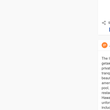
S
The I
getaw
priva
tranq
beaut
ameni
pool,
resta
Hawa
unfor
inclu