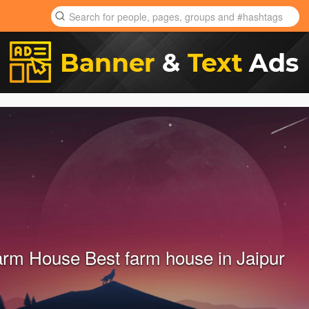
farm House Best farm house in Jaipur