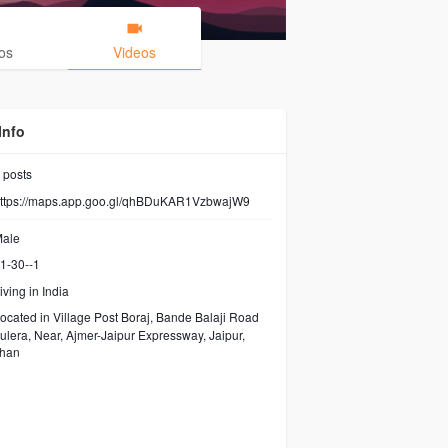
os
Videos
Info
posts
ttps://maps.app.goo.gl/qhBDuKAR1VzbwajW9
ale
1-30--1
iving in India
ocated in Village Post Boraj, Bande Balaji Road
ulera, Near, Ajmer-Jaipur Expressway, Jaipur,
than