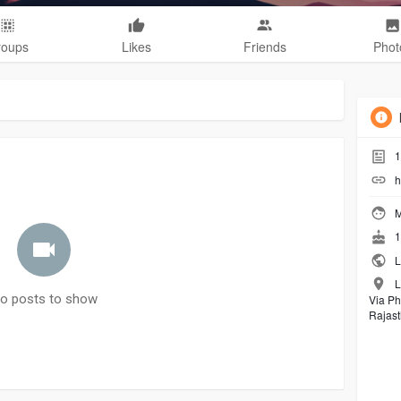
roups
Likes
Friends
Phot
1
h
M
1
L
L
o posts to show
Via Ph
Rajas