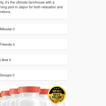
ity, it’s the ultimate farmhouse with a
ing pool in Jaipur for both relaxation and
rations.
Albums
0
Friends
0
Likes
0
Groups
0