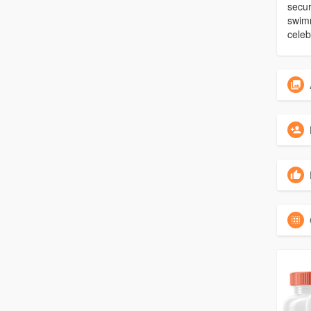
secur
swimm
celeb