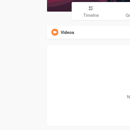
Timeline
G
Videos
N