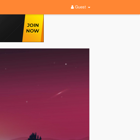
Guest