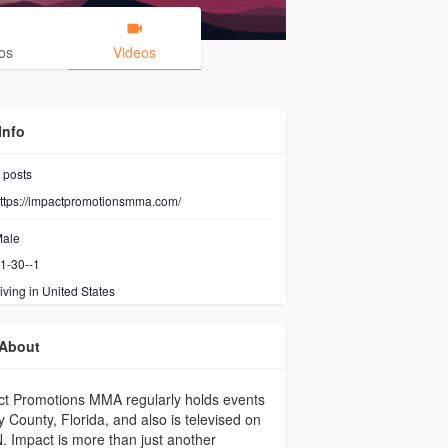
os
Videos
Info
posts
ttps://impactpromotionsmma.com/
ale
1-30--1
iving in United States
About
t Promotions MMA regularly holds events
y County, Florida, and also is televised on
 Impact is more than just another