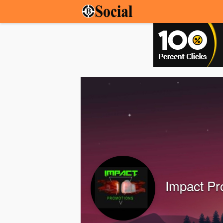
Impact P