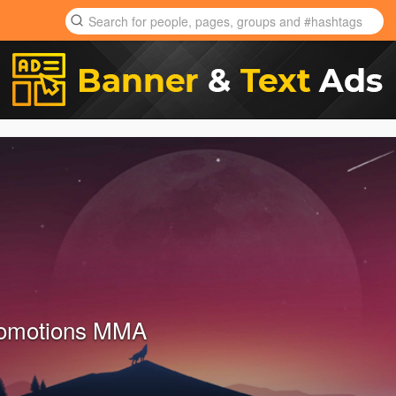
romotions MMA