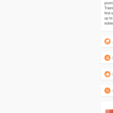
promo
Train
find 
up to
subsc