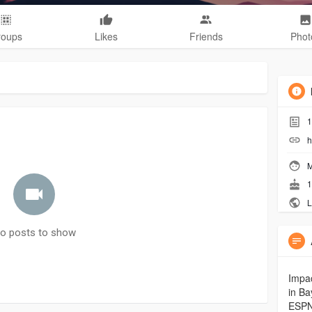
roups
Likes
Friends
Phot
1
h
M
1
L
o posts to show
Impac
in Ba
ESPN.