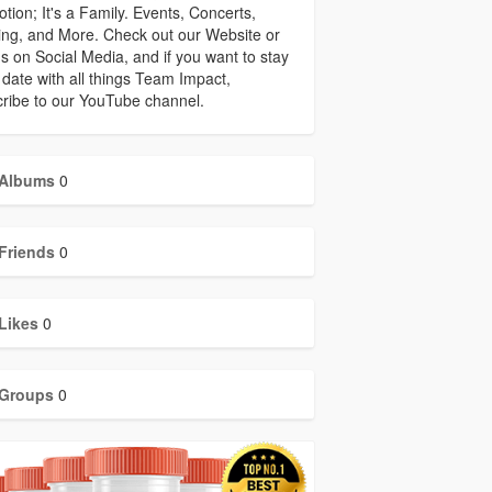
tion; It's a Family. Events, Concerts,
ing, and More. Check out our Website or
us on Social Media, and if you want to stay
 date with all things Team Impact,
ribe to our YouTube channel.
Albums
0
Friends
0
Likes
0
Groups
0