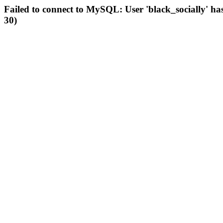
Failed to connect to MySQL: User 'black_socially' ha
30)