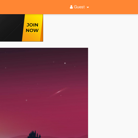
Guest