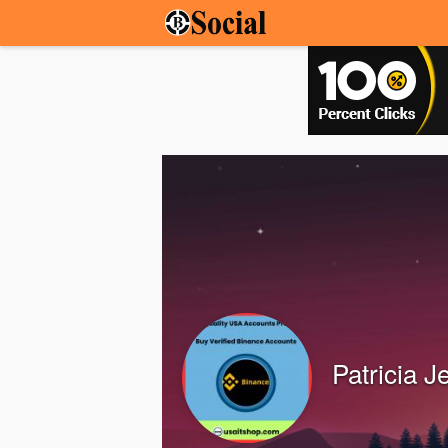
Patricia J