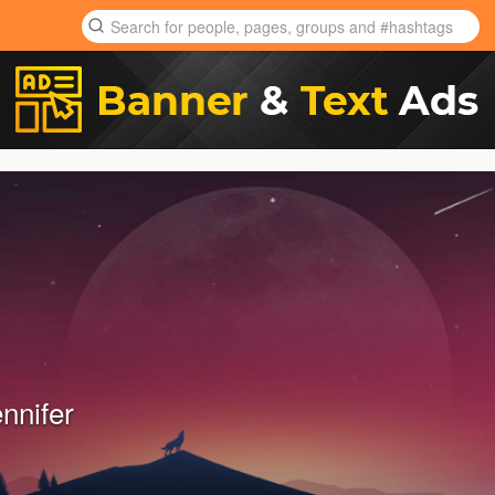
ennifer