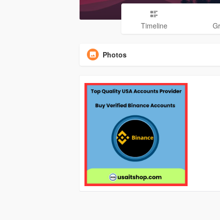
Timeline
G
Photos