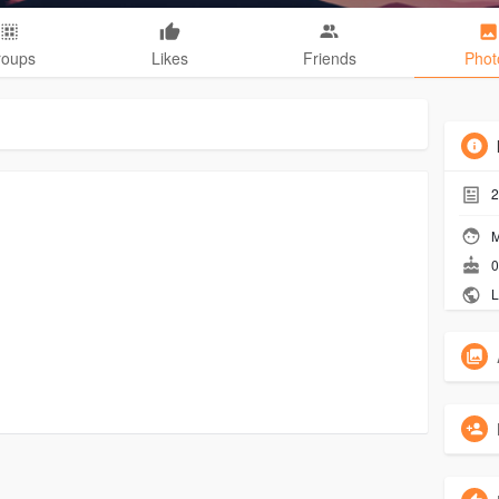
roups
Likes
Friends
Phot
2
M
0
L