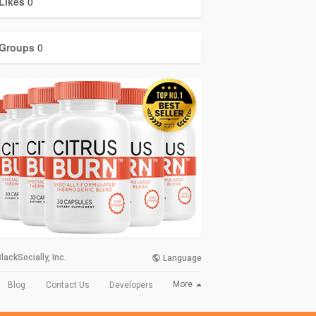
Likes
0
Groups
0
lackSocially, Inc.
Language
More
Blog
Contact Us
Developers