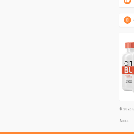
© 2026 B
About