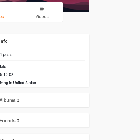
os
Videos
Info
1
posts
ale
5-10-02
iving in United States
Albums
0
Friends
0