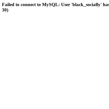
Failed to connect to MySQL: User 'black_socially' ha
30)