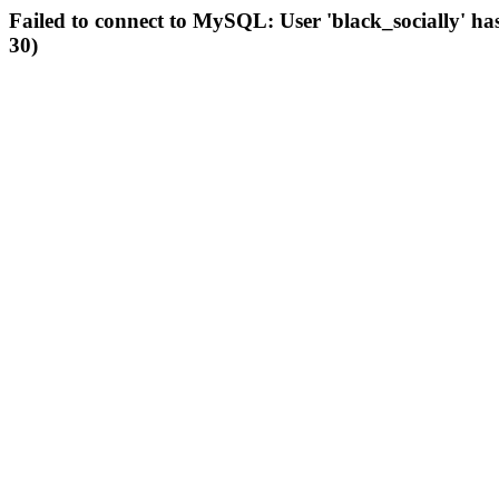
Failed to connect to MySQL: User 'black_socially' ha
30)