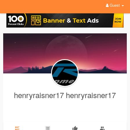
Guest
henryraisner17 henryraisner17