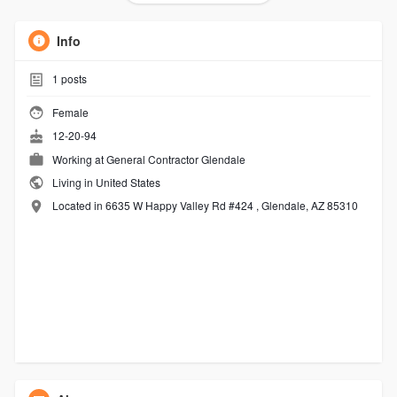
Info
1
posts
Female
12-20-94
Working at
General Contractor Glendale
Living in United States
Located in 6635 W Happy Valley Rd #424 , Glendale, AZ 85310