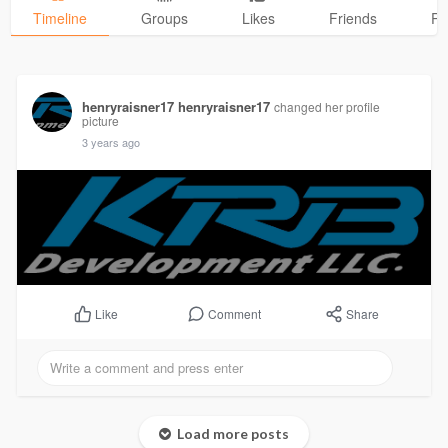
Timeline
Groups
Likes
Friends
Ph
henryraisner17 henryraisner17
changed her profile
picture
3 years ago
Comment
Share
Like
Load more posts