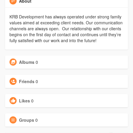
About
KRB Development has always operated under strong family
values aimed at exceeding client needs. Our communication
channels are always open. Our relationship with our clients
begins on the first day of contact and continues until they’re
fully satisfied with our work and into the future!
Albums
0
Friends
0
Likes
0
Groups
0