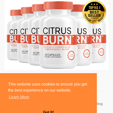
This website uses cookies to ensure you get
the best experience on our website.
Learn More
© 2026 BlackSocially, Inc.
Home
About
Contact Us
Privacy Policy
Terms of Use
Blog
Developers
Got It!