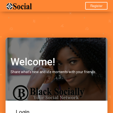
Register
Welcome!
Share what's new and life moments with your friends.
Login