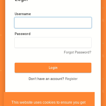
Username
Password
Forgot Password?
Login
Don't have an account?
Register
This website uses cookies to ensure you get