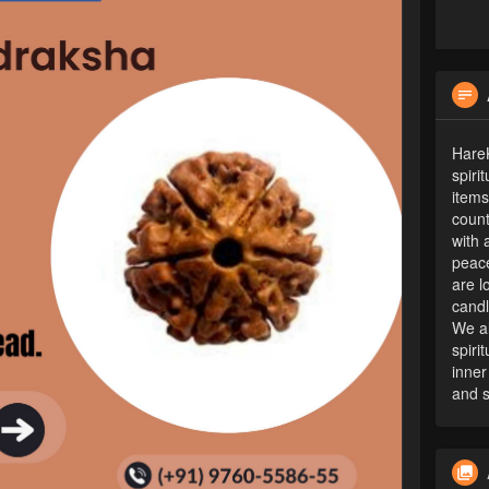
HareK
spiri
items
count
with 
peace
are l
candl
We al
spiri
inner
and s