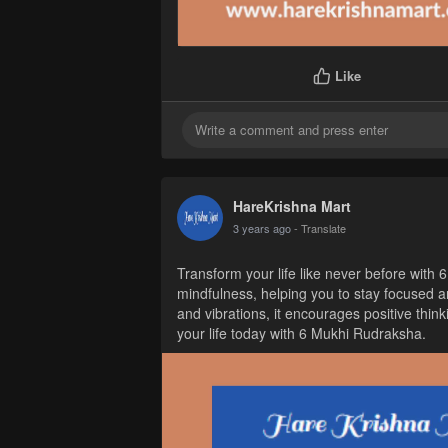
Like
HareKrishna Mart
3 years ago
- Translate
Transform your life like never before with 6
mindfulness, helping you to stay focused a
and vibrations, it encourages positive think
your life today with 6 Mukhi Rudraksha.