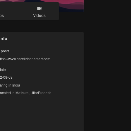
os
Videos
Info
posts
ttps://www.harekrishnamart.com
ale
2-08-09
iving in India
ocated in Mathura, UttarPradesh