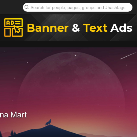
na Mart