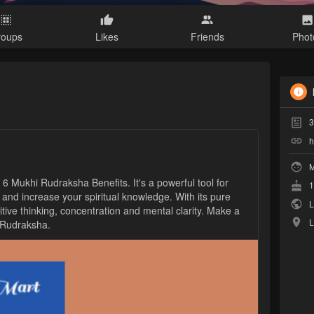
roups
Likes
Friends
Phot
3
h
M
h 6 Mukhi Rudraksha Benefits. It's a powerful tool for
1
 and increase your spiritual knowledge. With its pure
L
tive thinking, concentration and mental clarity. Make a
L
i Rudraksha.