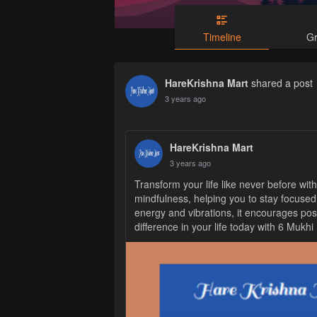
Timeline
G
HareKrishna Mart
shared a
post
3 years ago
HareKrishna Mart
3 years ago
Transform your life like never before wit
mindfulness, helping you to stay focused
energy and vibrations, it encourages posi
difference in your life today with 6 Mukh