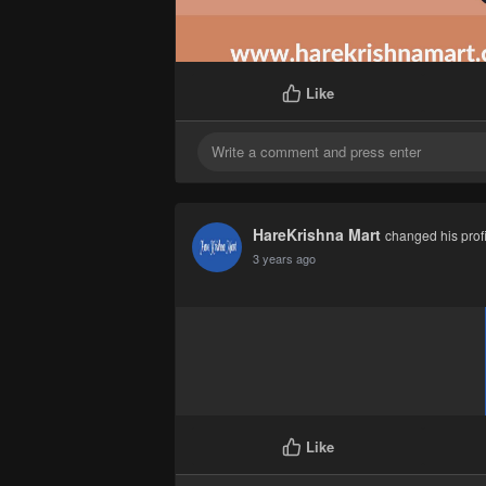
Like
HareKrishna Mart
changed his profi
3 years ago
Like