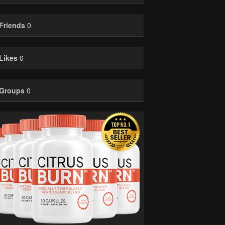
Friends
0
Likes
0
Groups
0