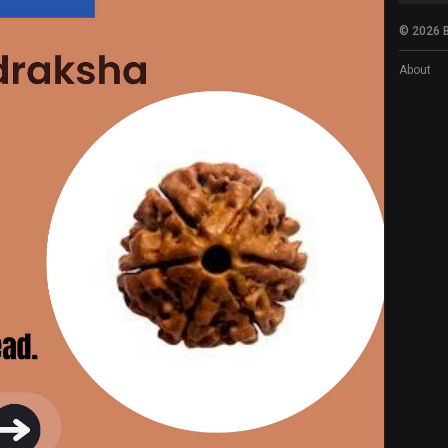
© 2026 B
About