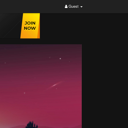
Guest