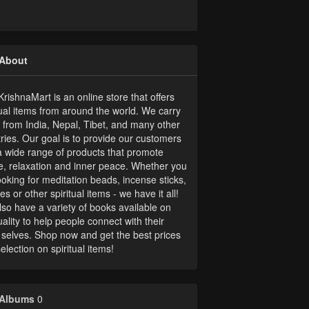
About
rishnaMart is an online store that offers
tual items from around the world. We carry
 from India, Nepal, Tibet, and many other
ries. Our goal is to provide our customers
a wide range of products that promote
, relaxation and inner peace. Whether you
ooking for meditation beads, incense sticks,
es or other spiritual items - we have it all!
so have a variety of books available on
tuality to help people connect with their
 selves. Shop now and get the best prices
election on spiritual items!
Albums
0