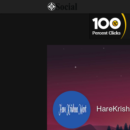
HareKrish