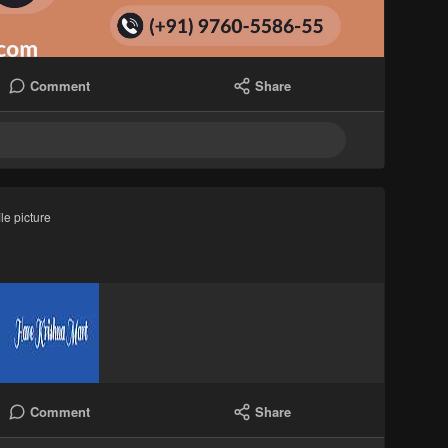
Comment
Share
le picture
Comment
Share