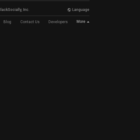
lackSocially, Inc.
Language
More
Blog
Contact Us
Developers