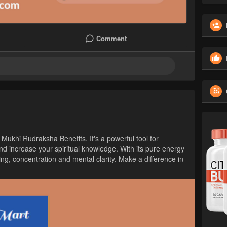
Comment
 Mukhi Rudraksha Benefits. It's a powerful tool for
nd increase your spiritual knowledge. With its pure energy
ing, concentration and mental clarity. Make a difference in