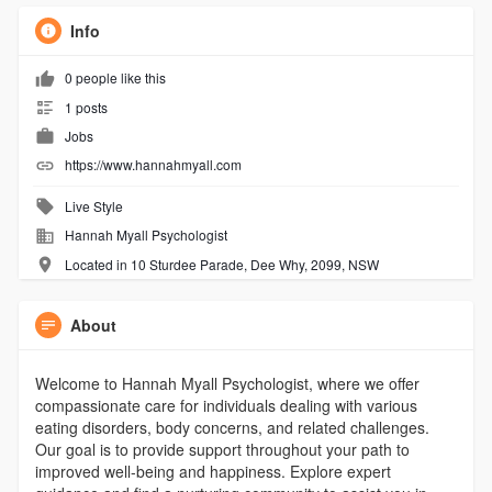
Info
0 people like this
1 posts
Jobs
https://www.hannahmyall.com
Live Style
Hannah Myall Psychologist
Located in 10 Sturdee Parade, Dee Why, 2099, NSW
About
Welcome to Hannah Myall Psychologist, where we offer
compassionate care for individuals dealing with various
eating disorders, body concerns, and related challenges.
Our goal is to provide support throughout your path to
improved well-being and happiness. Explore expert