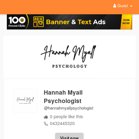
Guest
Hannah Myall
Psychologist
@hannahmyallpsychologist
0 people like this
0432445320
Visit now