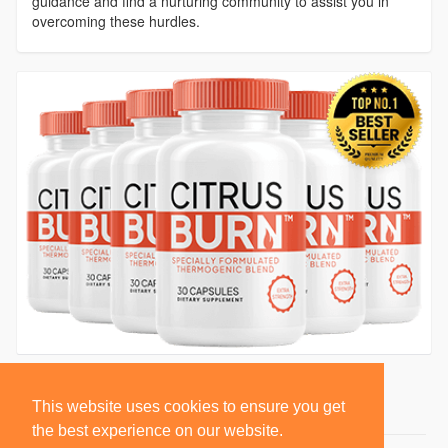
guidance and find a nurturing community to assist you in
overcoming these hurdles.
This website uses cookies to ensure you get
the best experience on our website.