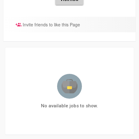
Invite friends to like this Page
No available jobs to show.