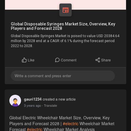
Global Disposable Syringes Market Size, Overview, Key
Players and Forecast 2028
Global Disposable Syringes Market is poised to value USD 20384.64
million by 2028 end at a CAGR of 6.1% during the forecast period
2022 to 2028.
Comment
Share
Like
gauri1234
created a new article
3 years ago
- Translate
Global Electric Wheelchair Market Size, Overview, Key
Players and Forecast 2028 |
#electric
Wheelchair Market
Forecast
#electric
Wheelchair Market Analysis