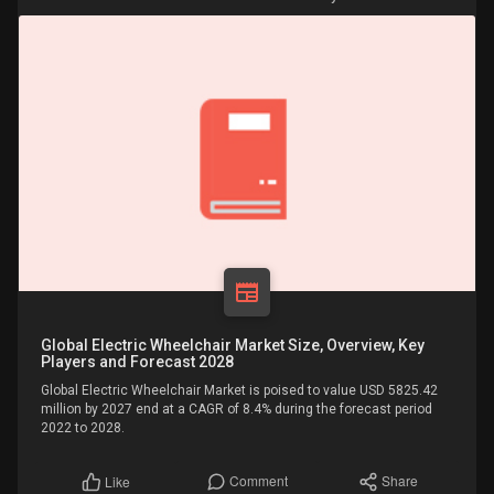
Global Electric Wheelchair Market Size, Overview, Key
Players and Forecast 2028
Global Electric Wheelchair Market is poised to value USD 5825.42
million by 2027 end at a CAGR of 8.4% during the forecast period
2022 to 2028.
Comment
Share
Like