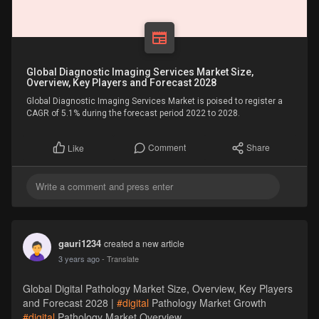
Global Diagnostic Imaging Services Market Size,
Overview, Key Players and Forecast 2028
Global Diagnostic Imaging Services Market is poised to register a
CAGR of 5.1% during the forecast period 2022 to 2028.
Comment
Share
Like
gauri1234
created a new article
3 years ago
- Translate
Global Digital Pathology Market Size, Overview, Key Players
and Forecast 2028 |
#digital
Pathology Market Growth
#digital
Pathology Market Overview