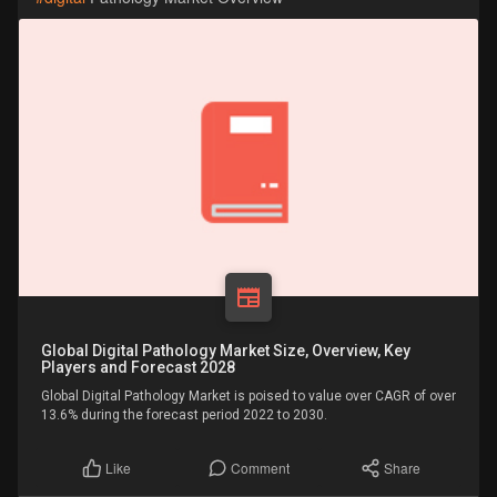
Global Digital Pathology Market Size, Overview, Key
Players and Forecast 2028
Global Digital Pathology Market is poised to value over CAGR of over
13.6% during the forecast period 2022 to 2030.
Comment
Share
Like