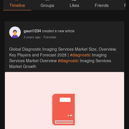
Timeline
Groups
Likes
Friends
Ph
gauri1234
created a new article
3 years ago
- Translate
Global Diagnostic Imaging Services Market Size, Overview,
Key Players and Forecast 2028 |
#diagnostic
Imaging
Services Market Overview
#diagnostic
Imaging Services
Market Growth