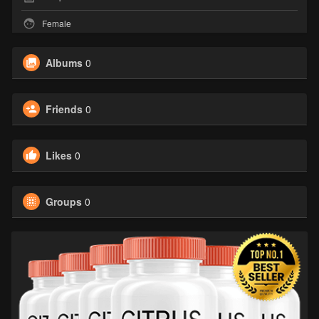
Female
Albums
0
Friends
0
Likes
0
Groups
0