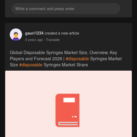
gauri1234
created a new article
3 years ago
- Translate
Global Disposable Syringes Market Size, Overview, Key
Players and Forecast 2028 |
#disposable
Syringes Market
Size
#disposable
Syringes Market Share