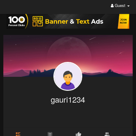
Guest
gauri1234