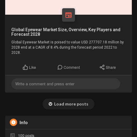
Global Eyewear Market Size, Overview, Key Players and
Forecast 2028
Global Eyewear Market is poised to value USD 277707.18 million by
2028 end at a CAGR of 8.4% during the forecast period 2022 to
2028.
Comment
Share
Like
Load more posts
Info
100
posts