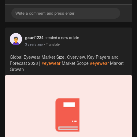
gauri1234
created a new article
3 years ago
- Translate
Global Eyewear Market Size, Overview, Key Players and
Forecast 2028 |
#eyewear
Market Scope
#eyewear
Market
Growth