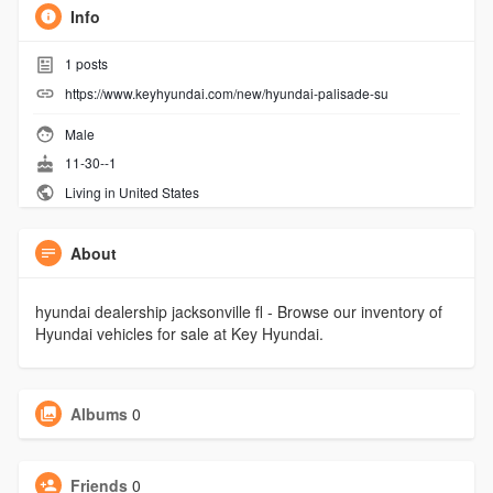
Info
1
posts
https://www.keyhyundai.com/new/hyundai-palisade-su
Male
11-30--1
Living in United States
About
hyundai dealership jacksonville fl - Browse our inventory of
Hyundai vehicles for sale at Key Hyundai.
Albums
0
Friends
0