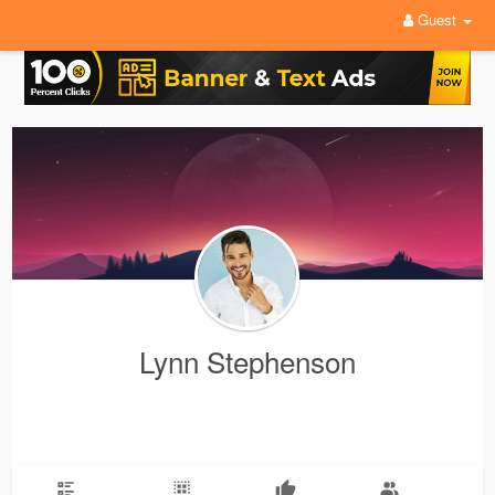
Guest
Lynn Stephenson