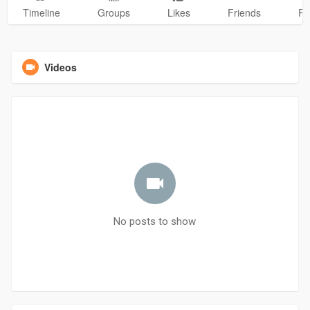
Timeline
Groups
Likes
Friends
Ph
Videos
No posts to show