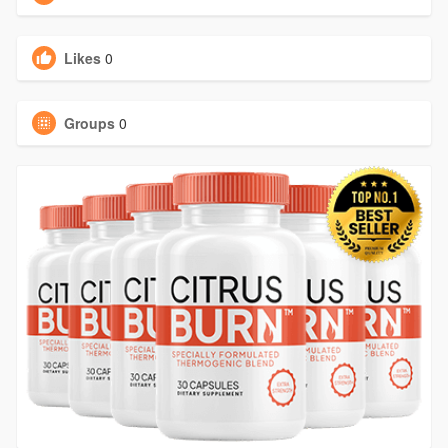
Likes
0
Groups
0