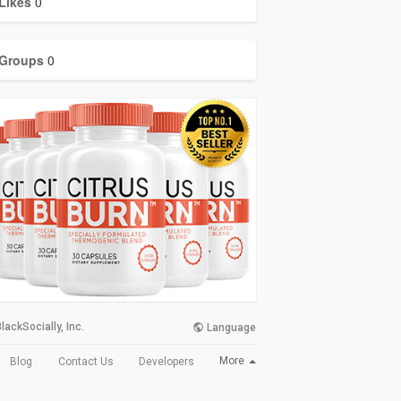
Likes
0
Groups
0
lackSocially, Inc.
Language
More
Blog
Contact Us
Developers