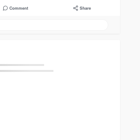
Comment
Share
Load more posts