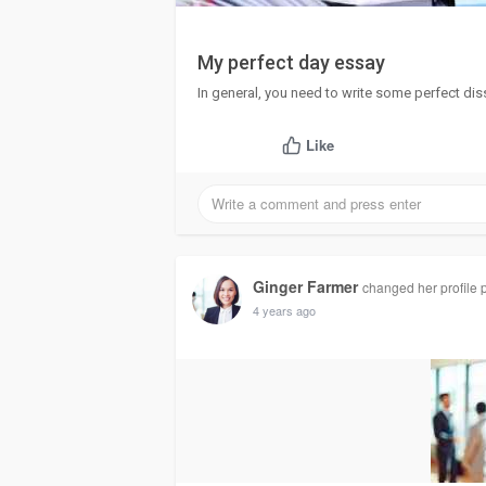
My perfect day essay
In general, you need to write some perfect dis
Like
Ginger Farmer
changed her profile p
4 years ago