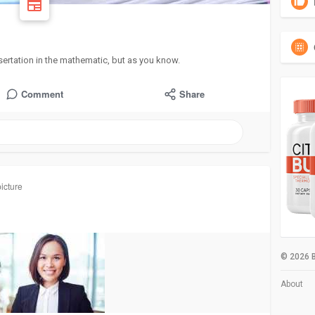
sertation in the mathematic, but as you know.
Comment
Share
icture
© 2026 B
About