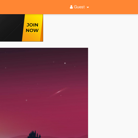
Guest