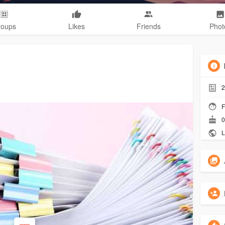
roups
Likes
Friends
Phot
2
F
0
L