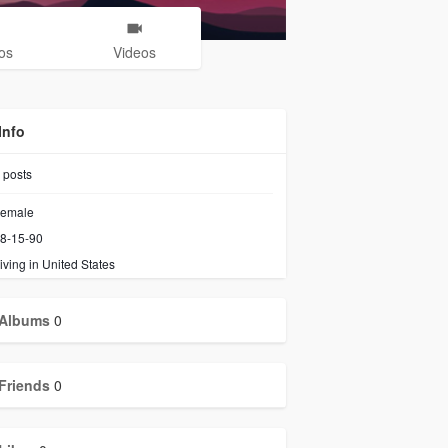
os
Videos
Info
posts
emale
8-15-90
iving in United States
Albums
0
Friends
0