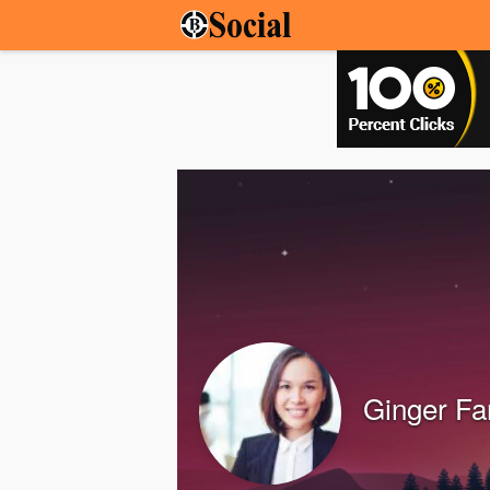
Ginger Fa