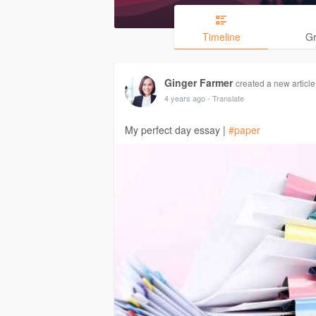
Timeline
G
Ginger Farmer
created a new article
4 years ago
- Translate
My perfect day essay |
#paper