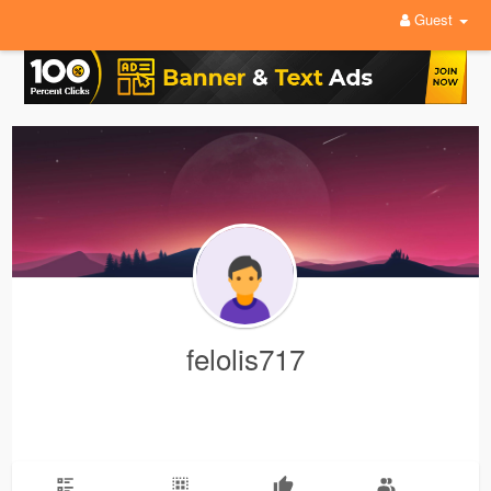
Guest
felolis717