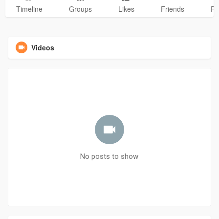
Timeline
Groups
Likes
Friends
Ph
Videos
No posts to show