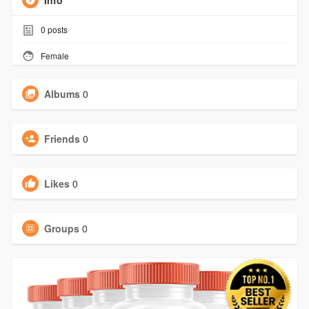
Info
0
posts
Female
Albums
0
Friends
0
Likes
0
Groups
0