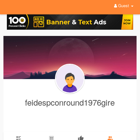
Guest
feidespconround1976gire