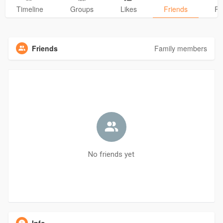
Timeline
Groups
Likes
Friends
Ph
Friends
Family members
No friends yet