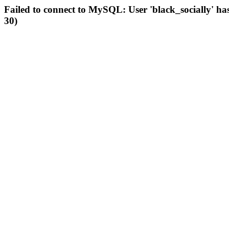
Failed to connect to MySQL: User 'black_socially' ha
30)