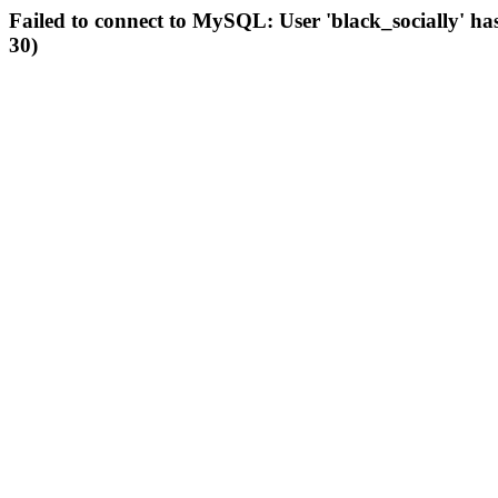
Failed to connect to MySQL: User 'black_socially' ha
30)