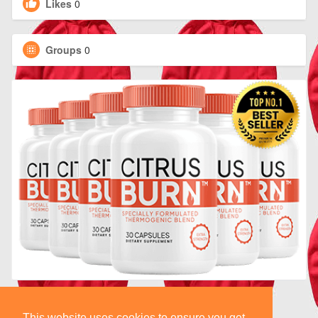
Likes
0
Groups
0
This website uses cookies to ensure you get