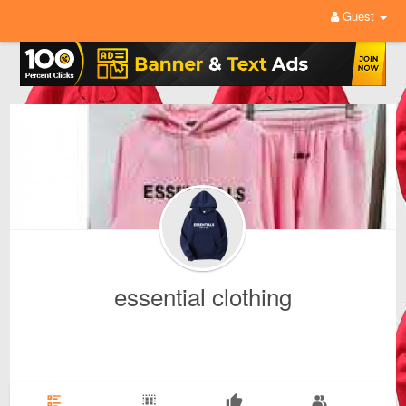
Guest
essential clothing