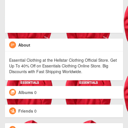
About
Essential Clothing at the Hellstar Clothing Official Store. Get
Up To 40% Off on Essentials Clothing Online Store. Big
Discounts with Fast Shipping Worldwide.
Albums
0
Friends
0