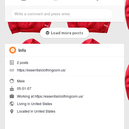
Load more posts
Info
2
posts
https://essentialclothingcom.us/
Male
05-01-07
Working at https://essentialclothingcom.us/
Living in United States
Located in United States