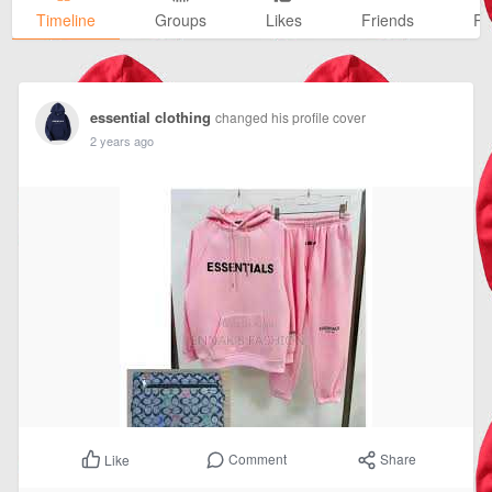
Timeline
Groups
Likes
Friends
Ph
essential clothing
changed his profile cover
2 years ago
Comment
Share
Like