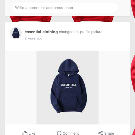
essential clothing
changed his profile picture
2 years ago
Comment
Share
Like