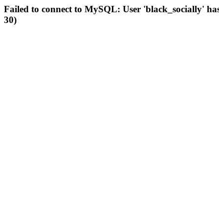
Failed to connect to MySQL: User 'black_socially' ha
30)