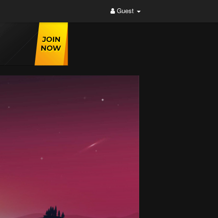
Guest