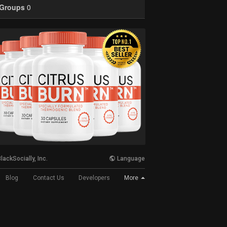
Groups
0
lackSocially, Inc.
Language
More
Blog
Contact Us
Developers