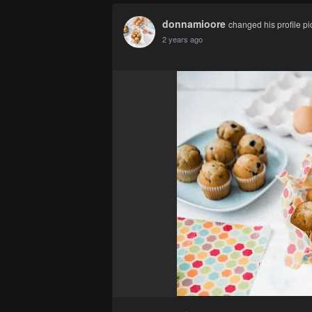
donnamioore
changed his profile pi
2 years ago