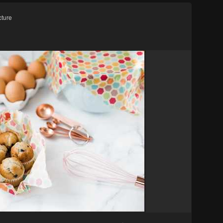
cture