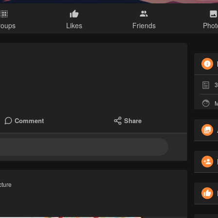
roups
Likes
Friends
Phot
3
M
Comment
Share
cture