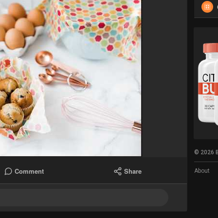
© 2026 B
Comment
Share
About