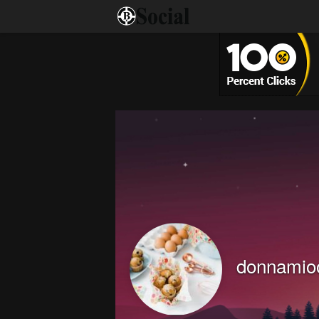
donnamio