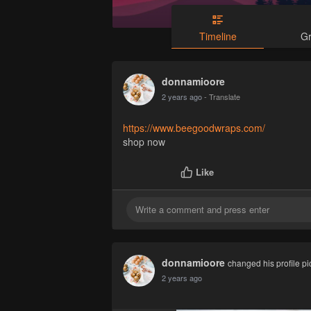
Timeline
G
donnamioore
2 years ago
- Translate
https://www.beegoodwraps.com/
shop now
Like
donnamioore
changed his profile pi
2 years ago