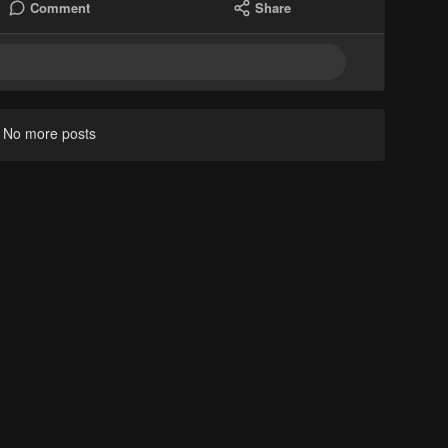
Comment
Share
No more posts