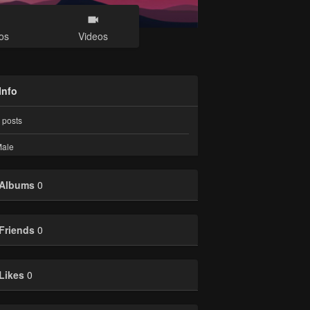
os
Videos
Info
posts
ale
Albums
0
Friends
0
Likes
0