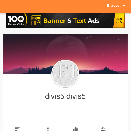
Guest
divis5 divis5