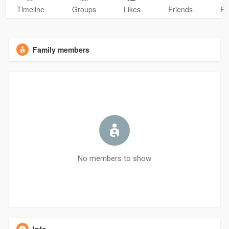
Timeline
Groups
Likes
Friends
Ph
Family members
No members to show