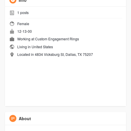
Info
1
posts
Female
12-13-00
Working at
Custom Engagement Rings
Living in United States
Located in 4834 Vicksburg St, Dallas, TX 75207
About