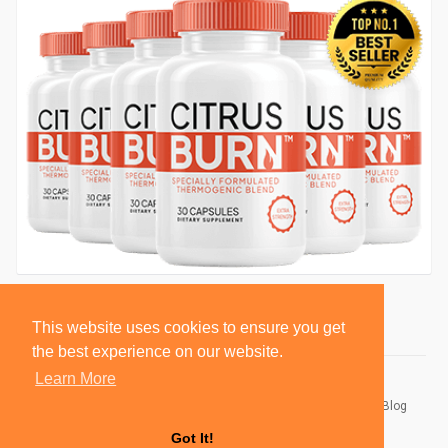
This website uses cookies to ensure you get
the best experience on our website.
Learn More
© 2026 BlackSocially, Inc.
Home
About
Contact Us
Privacy Policy
Terms of Use
Blog
Developers
Got It!
Language