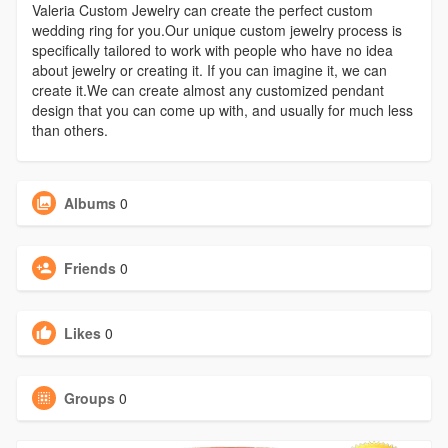
Valeria Custom Jewelry can create the perfect custom
wedding ring for you.Our unique custom jewelry process is
specifically tailored to work with people who have no idea
about jewelry or creating it. If you can imagine it, we can
create it.We can create almost any customized pendant
design that you can come up with, and usually for much less
than others.
Albums
0
Friends
0
Likes
0
Groups
0