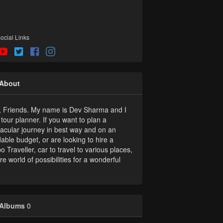
ocial Links
About
, Friends. My name is Dev Sharma and I
tour planner. If you want to plan a
acular journey in best way and on an
dable budget, or are looking to hire a
 Traveller, car to travel to various places,
re world of possibilities for a wonderful
Albums
0