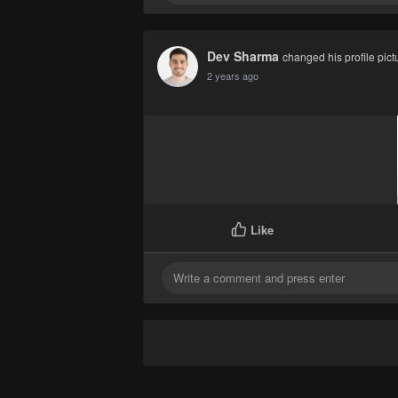
Dev Sharma
changed his profile pict
2 years ago
Like