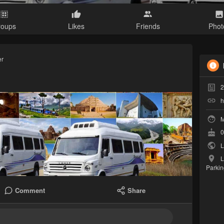
roups
Likes
Friends
Phot
er
2
h
M
0
L
L
Parkin
Comment
Share