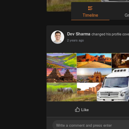
Timeline
G
Dev Sharma
changed his profile cov
2 years ago
Like