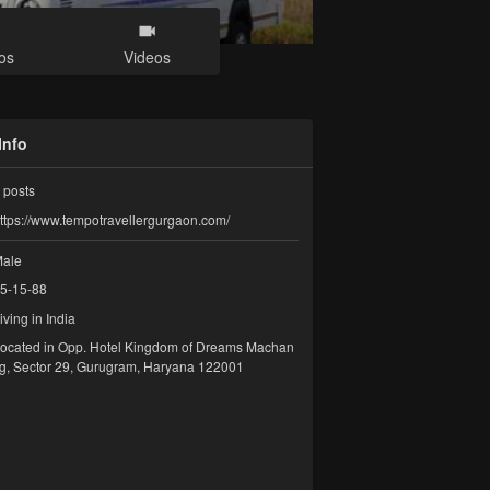
os
Videos
Info
posts
ttps://www.tempotravellergurgaon.com/
ale
5-15-88
iving in India
ocated in Opp. Hotel Kingdom of Dreams Machan
g, Sector 29, Gurugram, Haryana 122001