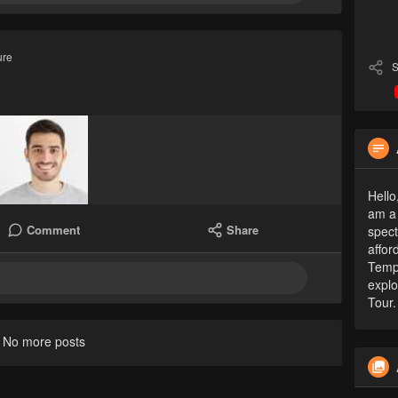
ure
S
Hello
am a 
Comment
Share
spect
affor
Tempo
explo
Tour.
No more posts