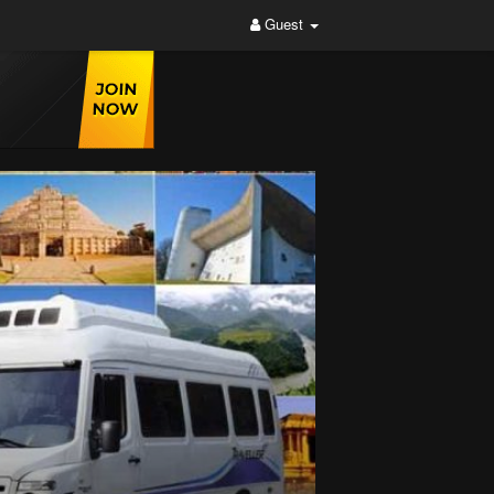
Guest