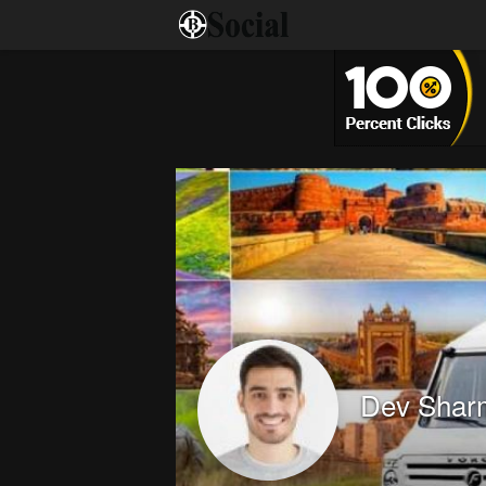
Dev Shar