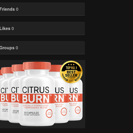
Friends
0
Likes
0
Groups
0