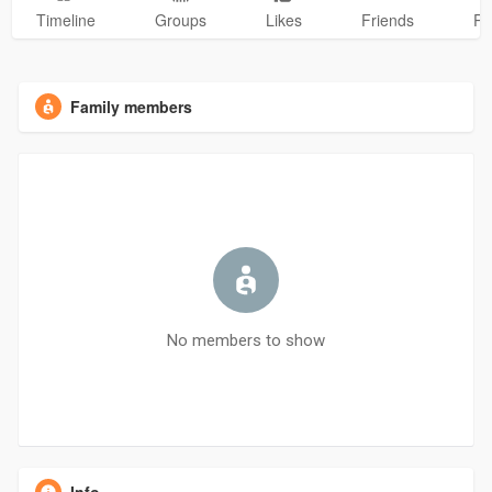
Timeline
Groups
Likes
Friends
Ph
Family members
No members to show