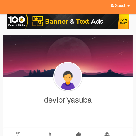
Guest
devipriyasuba