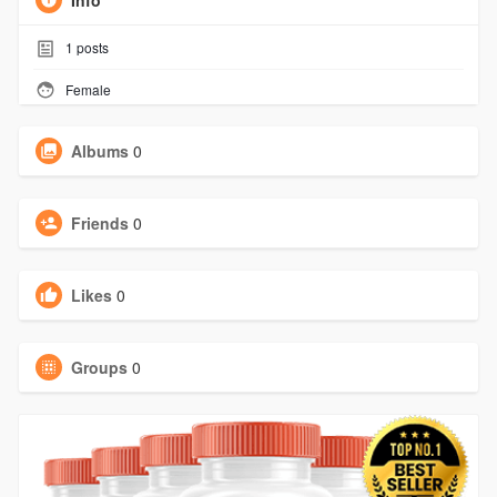
Info
1
posts
Female
Albums
0
Friends
0
Likes
0
Groups
0